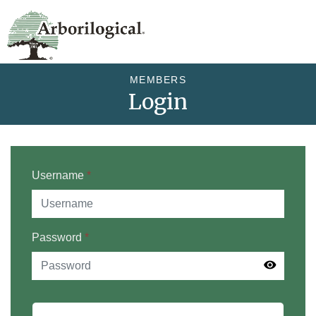
MEMBERS
Login
Username
*
Password
*