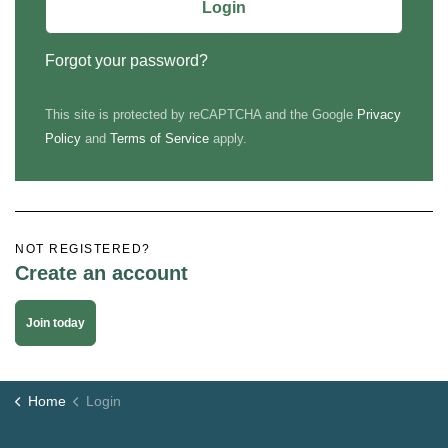
Login
Forgot your password?
This site is protected by reCAPTCHA and the Google
Privacy
Policy
and
Terms of Service
apply.
NOT REGISTERED?
Create an account
Join today
Home
Login