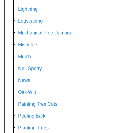
Lightning
Logscaping
Mechanical Tree Damage
Mistletoe
Mulch
Neil Sperry
News
Oak Wilt
Painting Tree Cuts
Peeling Bark
Planting Trees