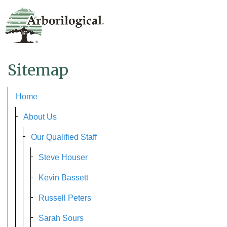
Sitemap
Home
About Us
Our Qualified Staff
Steve Houser
Kevin Bassett
Russell Peters
Sarah Sours