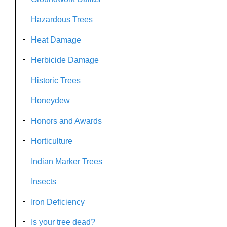
Hazardous Trees
Heat Damage
Herbicide Damage
Historic Trees
Honeydew
Honors and Awards
Horticulture
Indian Marker Trees
Insects
Iron Deficiency
Is your tree dead?