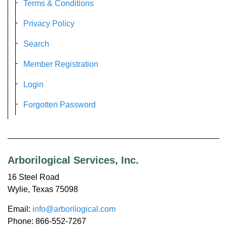
Terms & Conditions
Privacy Policy
Search
Member Registration
Login
Forgotten Password
Arborilogical Services, Inc.
16 Steel Road
Wylie, Texas 75098
Email:
info@arborilogical.com
Phone: 866-552-7267