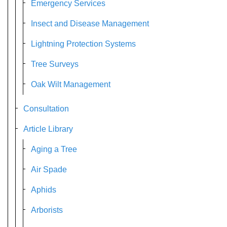
Emergency Services
Insect and Disease Management
Lightning Protection Systems
Tree Surveys
Oak Wilt Management
Consultation
Article Library
Aging a Tree
Air Spade
Aphids
Arborists