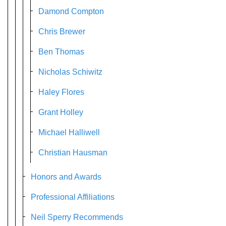
Damond Compton
Chris Brewer
Ben Thomas
Nicholas Schiwitz
Haley Flores
Grant Holley
Michael Halliwell
Christian Hausman
Honors and Awards
Professional Affiliations
Neil Sperry Recommends