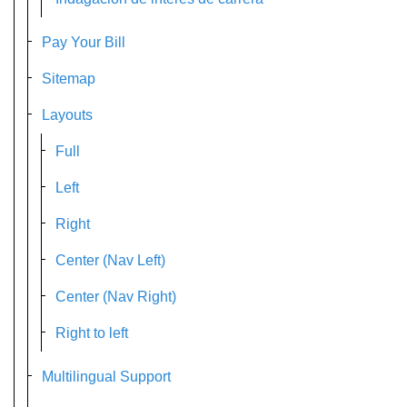
Pay Your Bill
Sitemap
Layouts
Full
Left
Right
Center (Nav Left)
Center (Nav Right)
Right to left
Multilingual Support