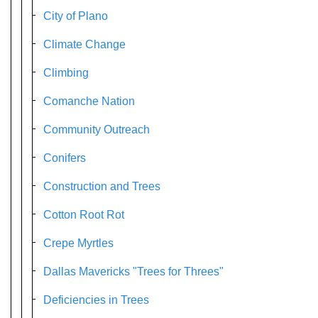
City of Plano
Climate Change
Climbing
Comanche Nation
Community Outreach
Conifers
Construction and Trees
Cotton Root Rot
Crepe Myrtles
Dallas Mavericks "Trees for Threes"
Deficiencies in Trees