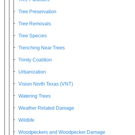
Tree Preservation
Tree Removals
Tree Species
Trenching Near Trees
Trinity Coalition
Urbanization
Vision North Texas (VNT)
Watering Trees
Weather Related Damage
Wildlife
Woodpeckers and Woodpecker Damage