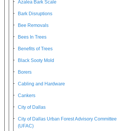
Azalea Bark Scale
Bark Disruptions
Bee Removals
Bees In Trees
Benefits of Trees
Black Sooty Mold
Borers
Cabling and Hardware
Cankers
City of Dallas
City of Dallas Urban Forest Advisory Committee
(UFAC)