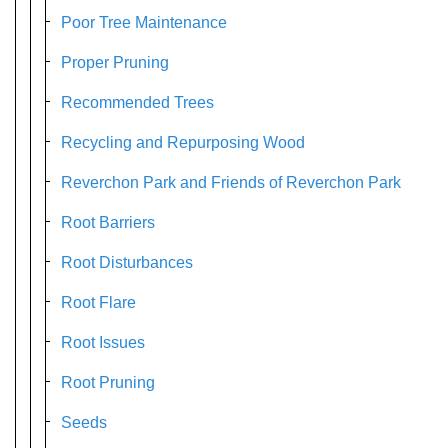
Poor Tree Maintenance
Proper Pruning
Recommended Trees
Recycling and Repurposing Wood
Reverchon Park and Friends of Reverchon Park
Root Barriers
Root Disturbances
Root Flare
Root Issues
Root Pruning
Seeds