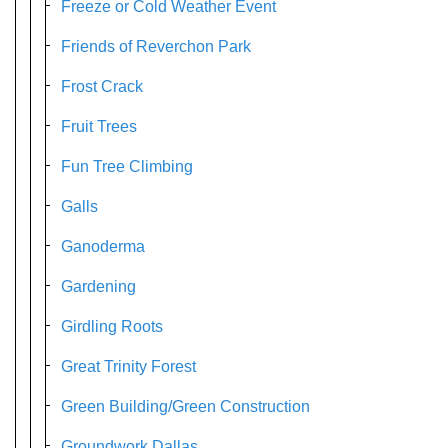
Freeze or Cold Weather Event
Friends of Reverchon Park
Frost Crack
Fruit Trees
Fun Tree Climbing
Galls
Ganoderma
Gardening
Girdling Roots
Great Trinity Forest
Green Building/Green Construction
Groundwork Dallas