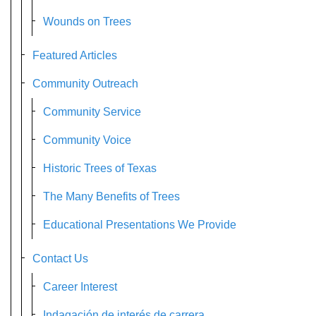
Wounds on Trees
Featured Articles
Community Outreach
Community Service
Community Voice
Historic Trees of Texas
The Many Benefits of Trees
Educational Presentations We Provide
Contact Us
Career Interest
Indagación de interés de carrera