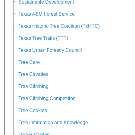
Sustainable Development
Texas A&M Forest Service
Texas Historic Tree Coalition (TxHTC)
Texas Tree Trails (TTT)
Texas Urban Forestry Council
Tree Care
Tree Cavaties
Tree Climbing
Tree Climbing Competition
Tree Cookies
Tree Information and Knowledge
Tree Parasites