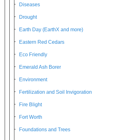
Diseases
Drought
Earth Day (EarthX and more)
Eastern Red Cedars
Eco Friendly
Emerald Ash Borer
Environment
Fertilization and Soil Invigoration
Fire Blight
Fort Worth
Foundations and Trees