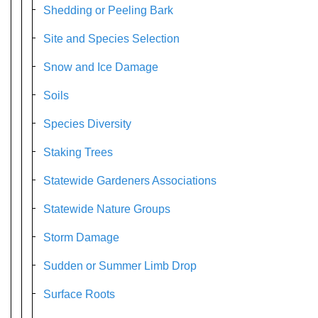
Shedding or Peeling Bark
Site and Species Selection
Snow and Ice Damage
Soils
Species Diversity
Staking Trees
Statewide Gardeners Associations
Statewide Nature Groups
Storm Damage
Sudden or Summer Limb Drop
Surface Roots