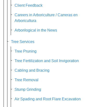
Client Feedback
Careers in Arboriculture / Carreras en
Arboricultura
Arborilogical in the News
Tree Services
Tree Pruning
Tree Fertilization and Soil Invigoration
Cabling and Bracing
Tree Removal
Stump Grinding
Air Spading and Root Flare Excavation