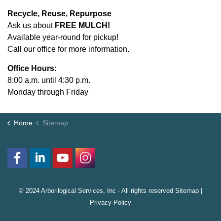
Recycle, Reuse, Repurpose
Ask us about
FREE MULCH!
Available year-round for pickup!
Call our office for more information.
Office Hours:
8:00 a.m. until 4:30 p.m.
Monday through Friday
Home
Sitemap
© 2024 Arborilogical Services, Inc - All rights reserved
Sitemap
|
Privacy Policy