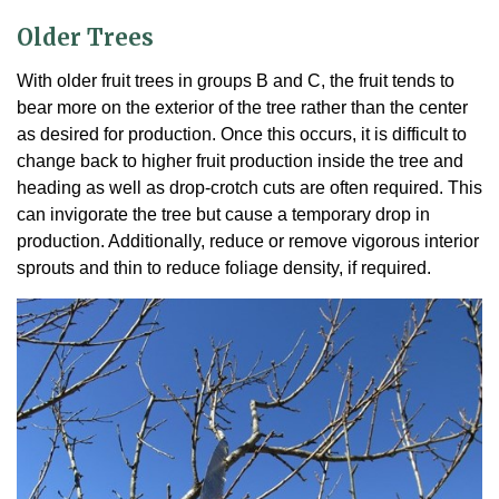
Older Trees
With older fruit trees in groups B and C, the fruit tends to
bear more on the exterior of the tree rather than the center
as desired for production. Once this occurs, it is difficult to
change back to higher fruit production inside the tree and
heading as well as drop-crotch cuts are often required. This
can invigorate the tree but cause a temporary drop in
production. Additionally, reduce or remove vigorous interior
sprouts and thin to reduce foliage density, if required.