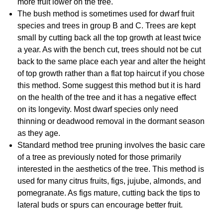
more fruit lower on the tree.
The bush method is sometimes used for dwarf fruit
species and trees in group B and C. Trees are kept
small by cutting back all the top growth at least twice
a year. As with the bench cut, trees should not be cut
back to the same place each year and alter the height
of top growth rather than a flat top haircut if you chose
this method. Some suggest this method but it is hard
on the health of the tree and it has a negative effect
on its longevity. Most dwarf species only need
thinning or deadwood removal in the dormant season
as they age.
Standard method tree pruning involves the basic care
of a tree as previously noted for those primarily
interested in the aesthetics of the tree. This method is
used for many citrus fruits, figs, jujube, almonds, and
pomegranate. As figs mature, cutting back the tips to
lateral buds or spurs can encourage better fruit.