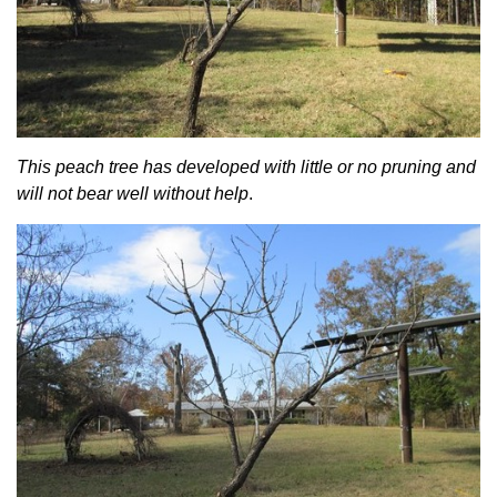
This peach tree has developed with little or no pruning and
will not bear well without help
.