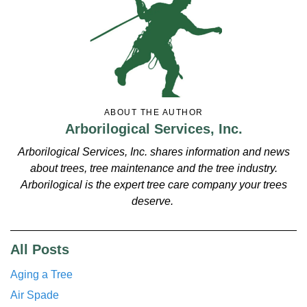
ABOUT THE AUTHOR
Arborilogical Services, Inc.
Arborilogical Services, Inc. shares information and news
about trees, tree maintenance and the tree industry.
Arborilogical is the expert tree care company your trees
deserve.
All Posts
Aging a Tree
Air Spade