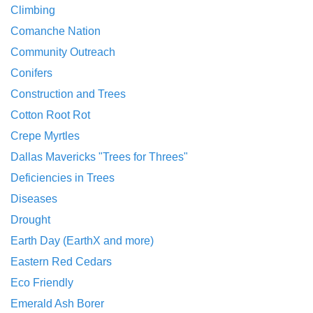
Climbing
Comanche Nation
Community Outreach
Conifers
Construction and Trees
Cotton Root Rot
Crepe Myrtles
Dallas Mavericks "Trees for Threes"
Deficiencies in Trees
Diseases
Drought
Earth Day (EarthX and more)
Eastern Red Cedars
Eco Friendly
Emerald Ash Borer