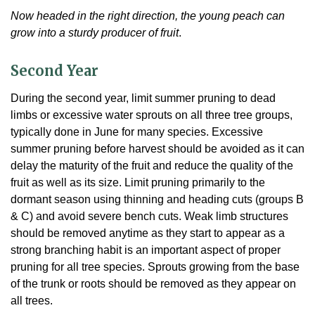
Now headed in the right direction, the young peach can
grow into a sturdy producer of fruit
.
Second Year
During the second year, limit summer pruning to dead
limbs or excessive water sprouts on all three tree groups,
typically done in June for many species. Excessive
summer pruning before harvest should be avoided as it can
delay the maturity of the fruit and reduce the quality of the
fruit as well as its size. Limit pruning primarily to the
dormant season using thinning and heading cuts (groups B
& C) and avoid severe bench cuts. Weak limb structures
should be removed anytime as they start to appear as a
strong branching habit is an important aspect of proper
pruning for all tree species. Sprouts growing from the base
of the trunk or roots should be removed as they appear on
all trees.