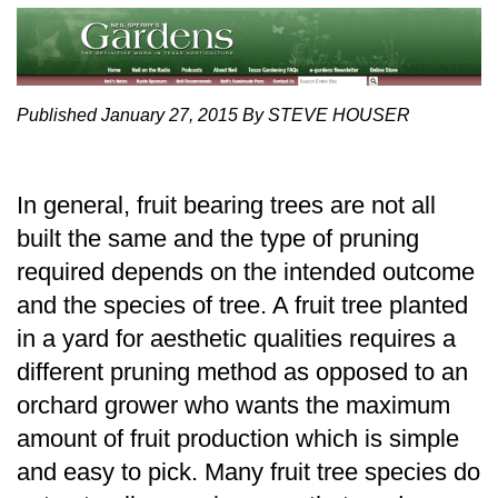
Published January 27, 2015 By STEVE HOUSER
In general, fruit bearing trees are not all
built the same and the type of pruning
required depends on the intended outcome
and the species of tree. A fruit tree planted
in a yard for aesthetic qualities requires a
different pruning method as opposed to an
orchard grower who wants the maximum
amount of fruit production which is simple
and easy to pick. Many fruit tree species do