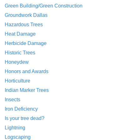
Green Building/Green Construction
Groundwork Dallas
Hazardous Trees
Heat Damage
Herbicide Damage
Historic Trees
Honeydew
Honors and Awards
Horticulture
Indian Marker Trees
Insects
Iron Deficiency
Is your tree dead?
Lightning
Logscaping