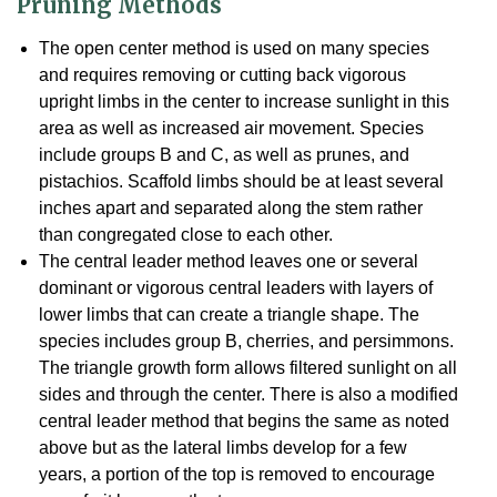
Pruning Methods
The open center method is used on many species
and requires removing or cutting back vigorous
upright limbs in the center to increase sunlight in this
area as well as increased air movement. Species
include groups B and C, as well as prunes, and
pistachios. Scaffold limbs should be at least several
inches apart and separated along the stem rather
than congregated close to each other.
The central leader method leaves one or several
dominant or vigorous central leaders with layers of
lower limbs that can create a triangle shape. The
species includes group B, cherries, and persimmons.
The triangle growth form allows filtered sunlight on all
sides and through the center. There is also a modified
central leader method that begins the same as noted
above but as the lateral limbs develop for a few
years, a portion of the top is removed to encourage