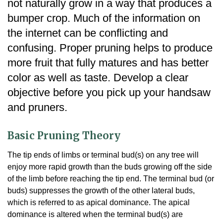
not naturally grow in a way that produces a
bumper crop. Much of the information on
the internet can be conflicting and
confusing. Proper pruning helps to produce
more fruit that fully matures and has better
color as well as taste. Develop a clear
objective before you pick up your handsaw
and pruners.
Basic Pruning Theory
The tip ends of limbs or terminal bud(s) on any tree will
enjoy more rapid growth than the buds growing off the side
of the limb before reaching the tip end. The terminal bud (or
buds) suppresses the growth of the other lateral buds,
which is referred to as apical dominance. The apical
dominance is altered when the terminal bud(s) are