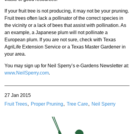
If your fruit tree is not producing, it may not be your pruning.
Fruit trees often lack a pollinator of the correct species in
the vicinity or a lack of bees that assist with pollination. As
an example, a Japanese plum will not pollinate a
European plum. If you are not sure, check with Texas
AgriLife Extension Service or a Texas Master Gardener in
your area.
You may sign up for Neil Sperry’s e-Gardens Newsletter at:
www.NeilSperry.com
.
27 Jan 2015
Fruit Trees
Proper Pruning
Tree Care
Neil Sperry