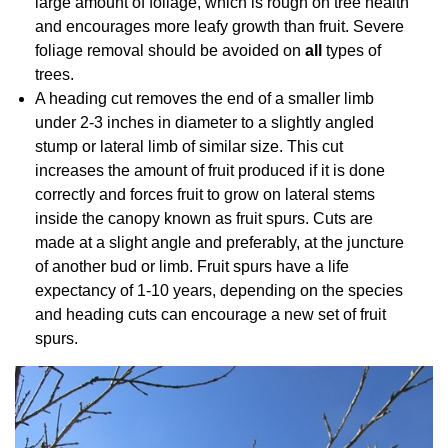
large amount of foliage, which is rough on tree health
and encourages more leafy growth than fruit. Severe
foliage removal should be avoided on
all
types of
trees.
A heading cut removes the end of a smaller limb
under 2-3 inches in diameter to a slightly angled
stump or lateral limb of similar size. This cut
increases the amount of fruit produced if it is done
correctly and forces fruit to grow on lateral stems
inside the canopy known as fruit spurs. Cuts are
made at a slight angle and preferably, at the juncture
of another bud or limb. Fruit spurs have a life
expectancy of 1-10 years, depending on the species
and heading cuts can encourage a new set of fruit
spurs.