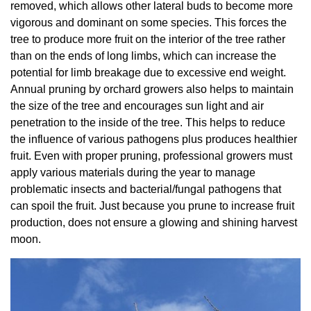
removed, which allows other lateral buds to become more
vigorous and dominant on some species. This forces the
tree to produce more fruit on the interior of the tree rather
than on the ends of long limbs, which can increase the
potential for limb breakage due to excessive end weight.
Annual pruning by orchard growers also helps to maintain
the size of the tree and encourages sun light and air
penetration to the inside of the tree. This helps to reduce
the influence of various pathogens plus produces healthier
fruit. Even with proper pruning, professional growers must
apply various materials during the year to manage
problematic insects and bacterial/fungal pathogens that
can spoil the fruit. Just because you prune to increase fruit
production, does not ensure a glowing and shining harvest
moon.