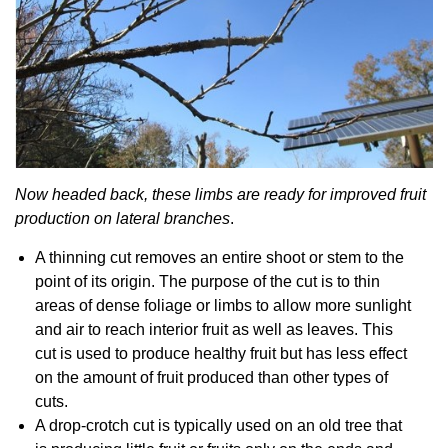
Now headed back, these limbs are ready for improved fruit
production on lateral branches
.
A thinning cut removes an entire shoot or stem to the
point of its origin. The purpose of the cut is to thin
areas of dense foliage or limbs to allow more sunlight
and air to reach interior fruit as well as leaves. This
cut is used to produce healthy fruit but has less effect
on the amount of fruit produced than other types of
cuts.
A drop-crotch cut is typically used on an old tree that