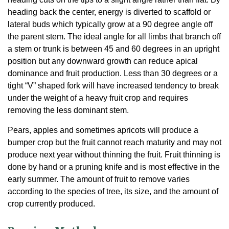
heading back the center, energy is diverted to scaffold or
lateral buds which typically grow at a 90 degree angle off
the parent stem. The ideal angle for all limbs that branch off
a stem or trunk is between 45 and 60 degrees in an upright
position but any downward growth can reduce apical
dominance and fruit production. Less than 30 degrees or a
tight “V” shaped fork will have increased tendency to break
under the weight of a heavy fruit crop and requires
removing the less dominant stem.
Pears, apples and sometimes apricots will produce a
bumper crop but the fruit cannot reach maturity and may not
produce next year without thinning the fruit. Fruit thinning is
done by hand or a pruning knife and is most effective in the
early summer. The amount of fruit to remove varies
according to the species of tree, its size, and the amount of
crop currently produced.