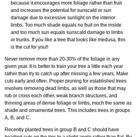
because it encourages more foliage rather than fruit
and increases the potential for sunscald or sun
damage due to excessive sunlight on the interior
limbs. Too much shade equals no fruit on the inside
and too much sun equals sunscald damage to limbs
or trunks. If you like a tree that looks like medusa, this
is the cut for you!!
Never remove more than 20-30% of the foliage in any
given year. It is better to train your tree a little each year
rather than try to catch up after missing a few years. Make
cuts early and often. Proper pruning for established trees
involves removing dead limbs, as well as those that may
rub or cross each other, weak branch structures, and
thinning areas of dense foliage or limbs, much the same as
shade and ornamental trees. This includes trees in groups
A, B, and C.
Recently planted trees in group B and C should have
heading cuts on the tips to a slight angle rather than flat. By