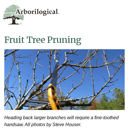
Fruit Tree Pruning
Heading back larger branches will require a fine-toothed
handsaw. All photos by Steve Houser.