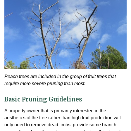
Peach trees are included in the group of fruit trees that
require more severe pruning than most.
Basic Pruning Guidelines
A property owner that is primarily interested in the
aesthetics of the tree rather than high fruit production will
only need to remove dead limbs, provide some branch