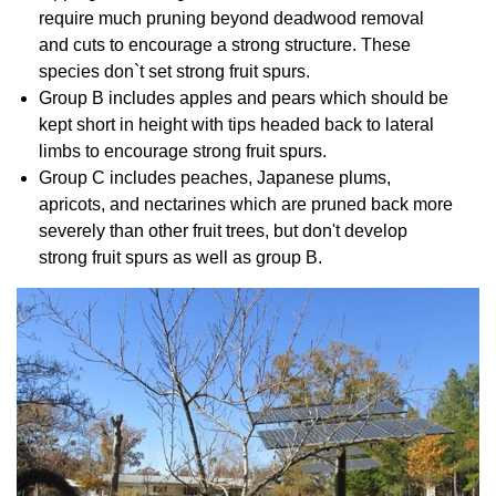
require much pruning beyond deadwood removal
and cuts to encourage a strong structure. These
species don`t set strong fruit spurs.
Group B includes apples and pears which should be
kept short in height with tips headed back to lateral
limbs to encourage strong fruit spurs.
Group C includes peaches, Japanese plums,
apricots, and nectarines which are pruned back more
severely than other fruit trees, but don't develop
strong fruit spurs as well as group B.