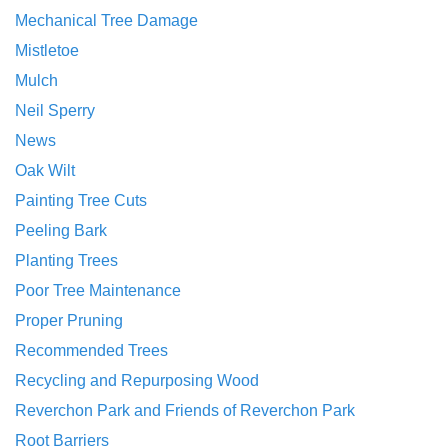
Mechanical Tree Damage
Mistletoe
Mulch
Neil Sperry
News
Oak Wilt
Painting Tree Cuts
Peeling Bark
Planting Trees
Poor Tree Maintenance
Proper Pruning
Recommended Trees
Recycling and Repurposing Wood
Reverchon Park and Friends of Reverchon Park
Root Barriers