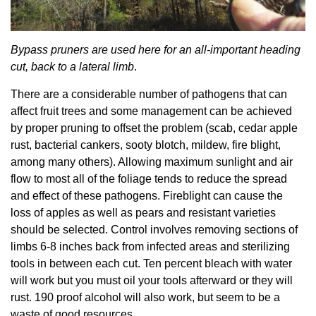
Bypass pruners are used here for an all-important heading
cut, back to a lateral limb
.
There are a considerable number of pathogens that can
affect fruit trees and some management can be achieved
by proper pruning to offset the problem (scab, cedar apple
rust, bacterial cankers, sooty blotch, mildew, fire blight,
among many others). Allowing maximum sunlight and air
flow to most all of the foliage tends to reduce the spread
and effect of these pathogens. Fireblight can cause the
loss of apples as well as pears and resistant varieties
should be selected. Control involves removing sections of
limbs 6-8 inches back from infected areas and sterilizing
tools in between each cut. Ten percent bleach with water
will work but you must oil your tools afterward or they will
rust. 190 proof alcohol will also work, but seem to be a
waste of good resources.