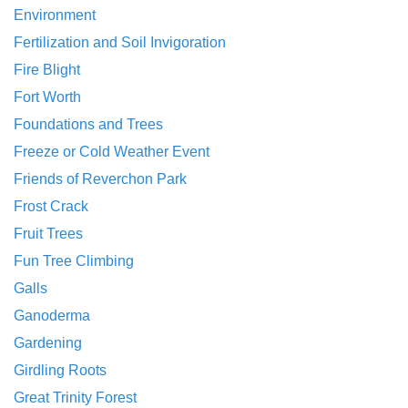
Environment
Fertilization and Soil Invigoration
Fire Blight
Fort Worth
Foundations and Trees
Freeze or Cold Weather Event
Friends of Reverchon Park
Frost Crack
Fruit Trees
Fun Tree Climbing
Galls
Ganoderma
Gardening
Girdling Roots
Great Trinity Forest