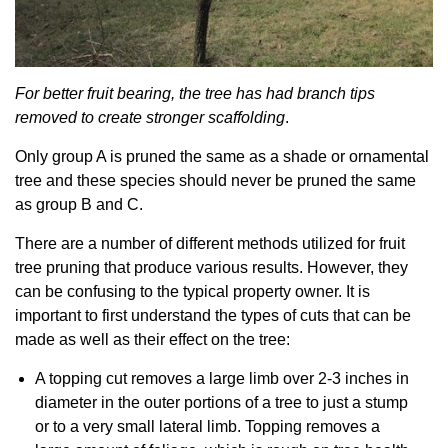
For better fruit bearing, the tree has had branch tips
removed to create stronger scaffolding
.
Only group A is pruned the same as a shade or ornamental
tree and these species should never be pruned the same
as group B and C.
There are a number of different methods utilized for fruit
tree pruning that produce various results. However, they
can be confusing to the typical property owner. It is
important to first understand the types of cuts that can be
made as well as their effect on the tree:
A topping cut removes a large limb over 2-3 inches in
diameter in the outer portions of a tree to just a stump
or to a very small lateral limb. Topping removes a