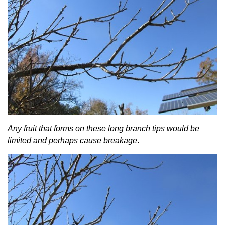
Any fruit that forms on these long branch tips would be
limited and perhaps cause breakage
.