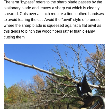
The term “bypass” refers to the sharp blade passes by the
stationary blade and leaves a sharp cut which is cleanly
sheared. Cuts over an inch require a fine toothed handsaw
to avoid tearing the cut. Avoid the “anvil” style of pruners
where the sharp blade is squeezed against a flat anvil as
this tends to pinch the wood fibers rather than cleanly
cutting them.