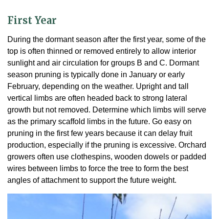
First Year
During the dormant season after the first year, some of the
top is often thinned or removed entirely to allow interior
sunlight and air circulation for groups B and C. Dormant
season pruning is typically done in January or early
February, depending on the weather. Upright and tall
vertical limbs are often headed back to strong lateral
growth but not removed. Determine which limbs will serve
as the primary scaffold limbs in the future. Go easy on
pruning in the first few years because it can delay fruit
production, especially if the pruning is excessive. Orchard
growers often use clothespins, wooden dowels or padded
wires between limbs to force the tree to form the best
angles of attachment to support the future weight.