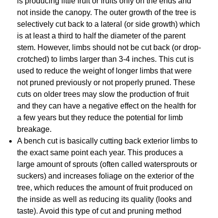
is producing little fruit or fruits only on the ends and
not inside the canopy. The outer growth of the tree is
selectively cut back to a lateral (or side growth) which
is at least a third to half the diameter of the parent
stem. However, limbs should not be cut back (or drop-
crotched) to limbs larger than 3-4 inches. This cut is
used to reduce the weight of longer limbs that were
not pruned previously or not properly pruned. These
cuts on older trees may slow the production of fruit
and they can have a negative effect on the health for
a few years but they reduce the potential for limb
breakage.
A bench cut is basically cutting back exterior limbs to
the exact same point each year. This produces a
large amount of sprouts (often called watersprouts or
suckers) and increases foliage on the exterior of the
tree, which reduces the amount of fruit produced on
the inside as well as reducing its quality (looks and
taste). Avoid this type of cut and pruning method