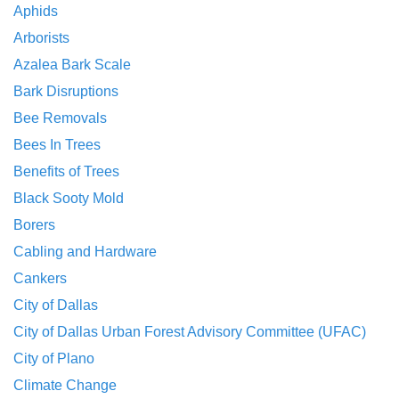
Aphids
Arborists
Azalea Bark Scale
Bark Disruptions
Bee Removals
Bees In Trees
Benefits of Trees
Black Sooty Mold
Borers
Cabling and Hardware
Cankers
City of Dallas
City of Dallas Urban Forest Advisory Committee (UFAC)
City of Plano
Climate Change