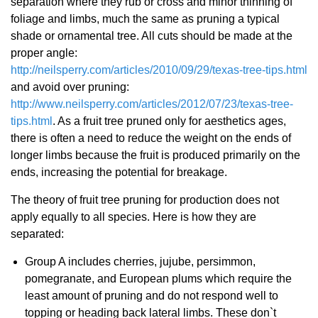
separation where they rub or cross and minor thinning of
foliage and limbs, much the same as pruning a typical
shade or ornamental tree. All cuts should be made at the
proper angle:
http://neilsperry.com/articles/2010/09/29/texas-tree-tips.html
and avoid over pruning:
http://www.neilsperry.com/articles/2012/07/23/texas-tree-
tips.html
. As a fruit tree pruned only for aesthetics ages,
there is often a need to reduce the weight on the ends of
longer limbs because the fruit is produced primarily on the
ends, increasing the potential for breakage.
The theory of fruit tree pruning for production does not
apply equally to all species. Here is how they are
separated:
Group A includes cherries, jujube, persimmon,
pomegranate, and European plums which require the
least amount of pruning and do not respond well to
topping or heading back lateral limbs. These don`t