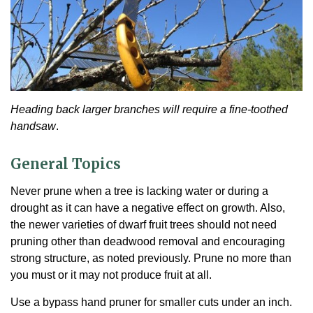
Heading back larger branches will require a fine-toothed
handsaw
.
General Topics
Never prune when a tree is lacking water or during a
drought as it can have a negative effect on growth. Also,
the newer varieties of dwarf fruit trees should not need
pruning other than deadwood removal and encouraging
strong structure, as noted previously. Prune no more than
you must or it may not produce fruit at all.
Use a bypass hand pruner for smaller cuts under an inch.