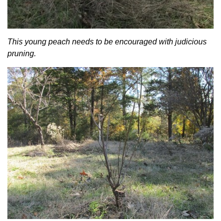
This young peach needs to be encouraged with judicious
pruning.