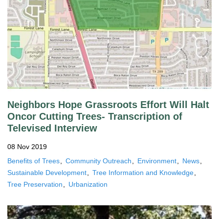
Neighbors Hope Grassroots Effort Will Halt
Oncor Cutting Trees- Transcription of
Televised Interview
08 Nov 2019
Benefits of Trees
Community Outreach
Environment
News
Sustainable Development
Tree Information and Knowledge
Tree Preservation
Urbanization