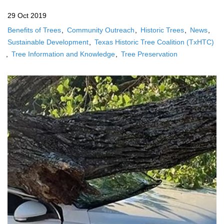
29 Oct 2019
Benefits of Trees
Community Outreach
Historic Trees
News
Sustainable Development
Texas Historic Tree Coalition (TxHTC)
Tree Information and Knowledge
Tree Preservation