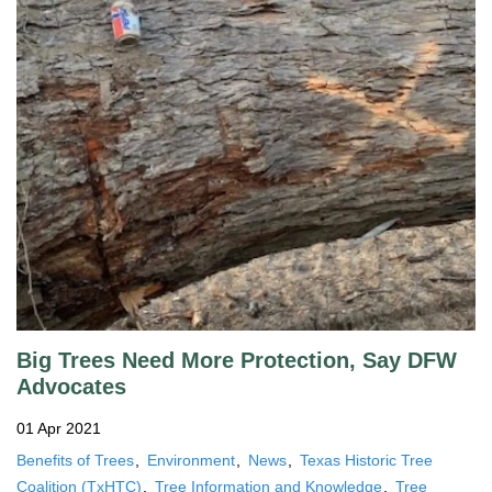
Big Trees Need More Protection, Say DFW
Advocates
01 Apr 2021
Benefits of Trees
Environment
News
Texas Historic Tree
Coalition (TxHTC)
Tree Information and Knowledge
Tree