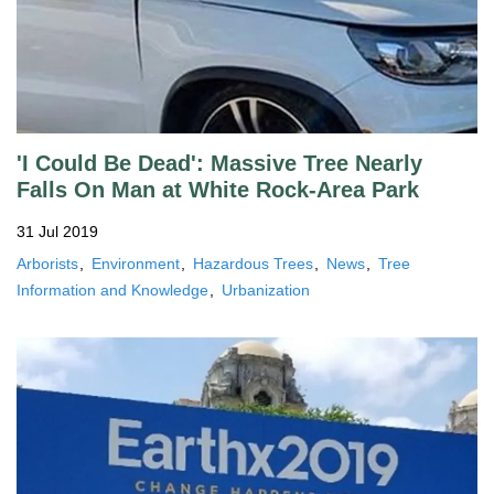
'I Could Be Dead': Massive Tree Nearly
Falls On Man at White Rock-Area Park
31 Jul 2019
Arborists
Environment
Hazardous Trees
News
Tree
Information and Knowledge
Urbanization