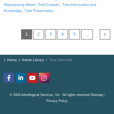
Repurposing Wood
Tree Cookies
Tree Information and
Knowledge
Tree Preservation
1
2
3
4
5
...
Home
Article Library
Tree Information and Knowledge
© 2024 Arborilogical Services, Inc - All rights reserved
Sitemap
|
Privacy Policy