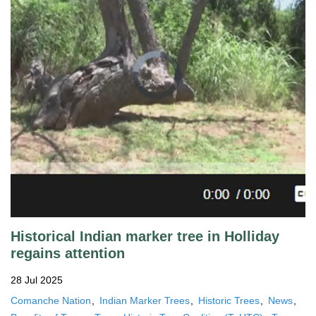
Historical Indian marker tree in Holliday
regains attention
28 Jul 2025
Comanche Nation
Indian Marker Trees
Historic Trees
News