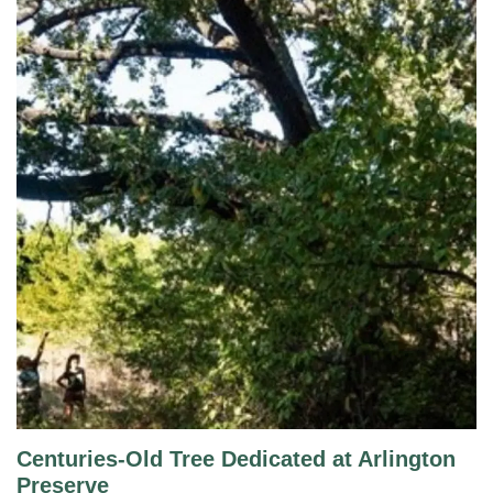
Centuries-Old Tree Dedicated at Arlington
Preserve