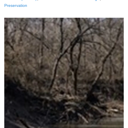
Preservation