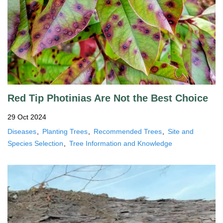
Red Tip Photinias Are Not the Best Choice
29 Oct 2024
Diseases
Planting Trees
Recommended Trees
Site and
Species Selection
Tree Information and Knowledge