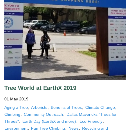
Tree World at EarthX 2019
01 May 2019
Aging a Tree
Arborists
Benefits of Trees
Climate Change
Climbing
Community Outreach
Dallas Mavericks "Trees for
Threes"
Earth Day (EarthX and more)
Eco Friendly
Environment
Fun Tree Climbing
News
Recycling and