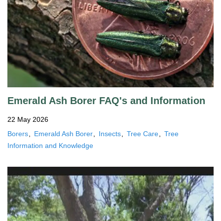
Emerald Ash Borer FAQ's and Information
22 May 2026
Borers
Emerald Ash Borer
Insects
Tree Care
Tree
Information and Knowledge