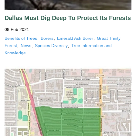
Dallas Must Dig Deep To Protect Its Forests
08 Feb 2021
Benefits of Trees
Borers
Emerald Ash Borer
Great Trinity
Forest
News
Species Diversity
Tree Information and
Knowledge