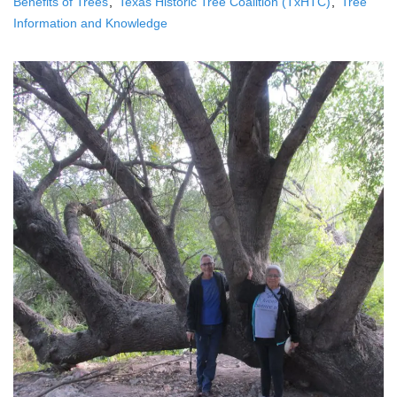
Benefits of Trees
Texas Historic Tree Coalition (TxHTC)
Tree
Information and Knowledge