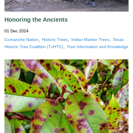
Honoring the Ancients
01 Dec 2024
Comanche Nation
Historic Trees
Indian Marker Trees
Texas
Historic Tree Coalition (TxHTC)
Tree Information and Knowledge