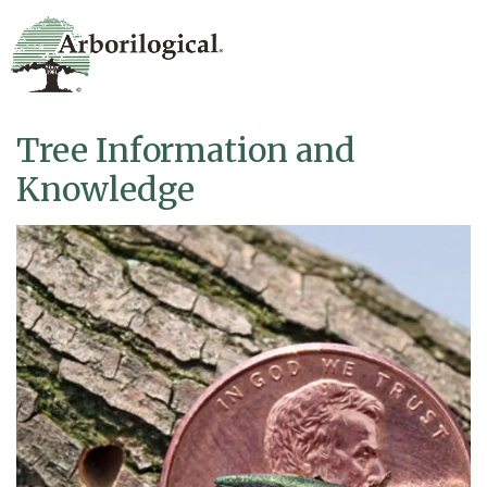
Tree Information and
Knowledge