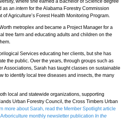
iversity, where she earned a Bachelor of Science degree
d as an
intern
for the Alabama Forestry Commission
t of Agriculture’s Forest Health Monitoring Program.
t Worth metroplex and became a Project Manager for a
cal tree farm and educating adults and children on the
them.
rilogical Services educating her clients, but she has
cate the public. Over the years, through groups such as
r Associations, Sarah has taught classes on sustainable
 to identify local tree diseases and insects, the many
both local and statewide organizations, supporting
acklands Urban Forestry Council, the Cross Timbers Urban
rn more about Sarah, read the Member Spotlight article
f Arboriculture monthly newsletter publication
In the