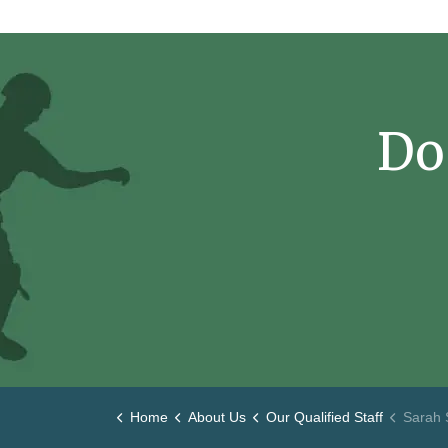
Do
Home
About Us
Our Qualified Staff
Sarah 