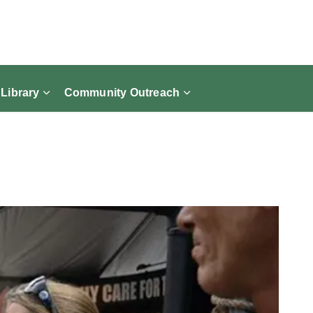
 Library
Community Outreach