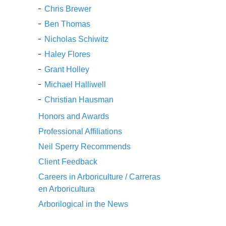
Chris Brewer
Ben Thomas
Nicholas Schiwitz
Haley Flores
Grant Holley
Michael Halliwell
Christian Hausman
Honors and Awards
Professional Affiliations
Neil Sperry Recommends
Client Feedback
Careers in Arboriculture / Carreras
en Arboricultura
Arborilogical in the News