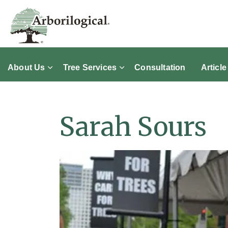
About Us
Tree Services
Consultation
Article
Sarah Sours