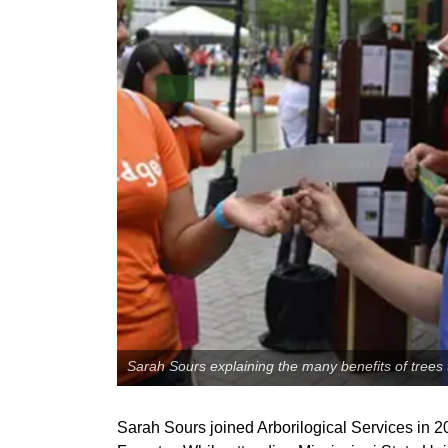
Sarah Sours explaining the many benefits of trees t
Sarah Sours joined Arborilogical Services in 