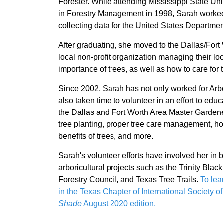
Forester. While attending Mississippi State Un
in Forestry Management in 1998, Sarah worke
collecting data for the United States Departmen
After graduating, she moved to the Dallas/For
local non-profit organization managing their lo
importance of trees, as well as how to care for 
Since 2002, Sarah has not only worked for Arbo
also taken time to volunteer in an effort to edu
the Dallas and Fort Worth Area Master Gardene
tree planting, proper tree care management, how
benefits of trees, and more.
Sarah's volunteer efforts have involved her in 
arboricultural projects such as the Trinity Bl
Forestry Council, and Texas Tree Trails.
To lea
in the Texas Chapter of International Society o
Shade
August 2020 edition.