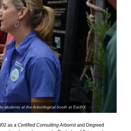
o students at the Arborilogical booth at EarthX.
2002 as a
Certified Consulting Arborist
and Degreed