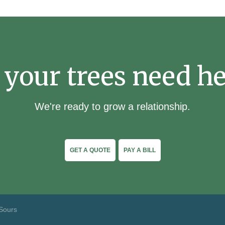
 your trees need he
We're ready to grow a relationship.
GET A QUOTE
PAY A BILL
Sours