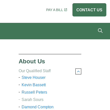
PAY A BILL
CONTACT US
About Us
Our Qualified Staff
Steve Houser
Kevin Bassett
Russell Peters
Sarah Sours
Damond Compton